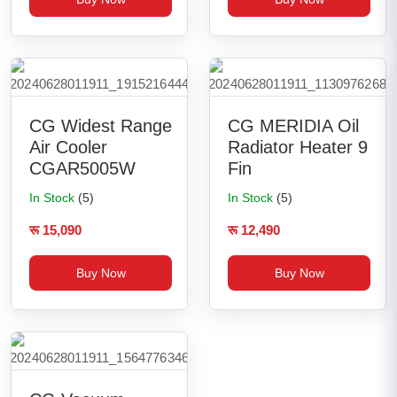
CG Widest Range
CG MERIDIA Oil
Air Cooler
Radiator Heater 9
CGAR5005W
Fin
In Stock
(5)
In Stock
(5)
रू 15,090
रू 12,490
Buy Now
Buy Now