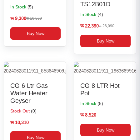
TS12B01D
In Stock
(5)
In Stock
(4)
रू 9,300
रू 10,560
रू 22,390
रू 26,090
Buy Now
Buy Now
CG 6 Ltr Gas
CG 8 LTR Hot
Water Heater
Pot
Geyser
In Stock
(5)
Stock Out
(0)
रू 8,520
रू 10,310
Buy Now
Buy Now