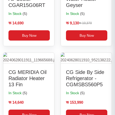
CGAR15G06RT
Geyser
In Stock
(5)
In Stock
(5)
रू 14,690
रू 9,130
रू 10,370
Buy Now
Buy Now
CG MERIDIA Oil
CG Side By Side
Radiator Heater
Refrigerator -
13 Fin
CGMSBS560P5
In Stock
(5)
In Stock
(5)
रू 14,640
रू 153,990
Buy Now
Buy Now