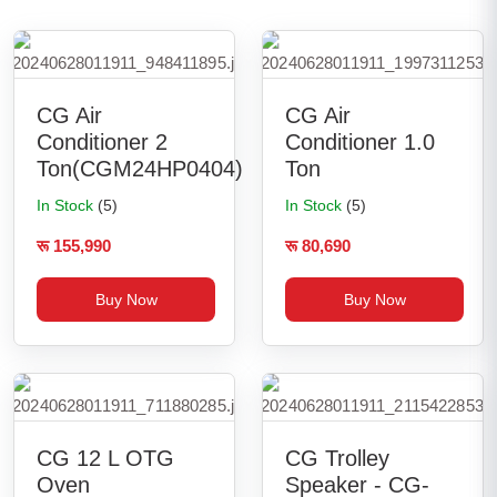
CG Air
CG Air
Conditioner 2
Conditioner 1.0
Ton(CGM24HP0404)
Ton
In Stock
(5)
In Stock
(5)
रू 155,990
रू 80,690
Buy Now
Buy Now
CG 12 L OTG
CG Trolley
Oven
Speaker - CG-