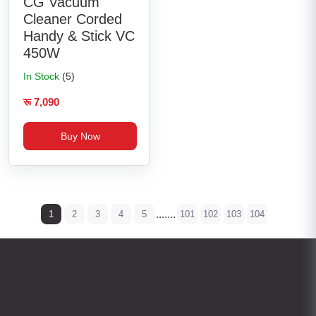
CG Vacuum
Cleaner Corded
Handy & Stick VC
450W
In Stock
(5)
रू 7,090
Buy Now
.......
1
2
3
4
5
101
102
103
104