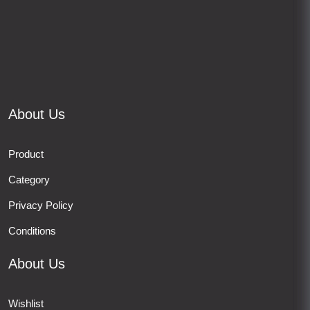
About Us
Product
Category
Privacy Policy
Conditions
About Us
Wishlist