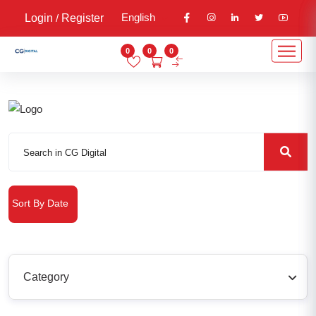
English
Login
/
Register
0
0
0
Sort By Date
Category