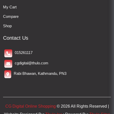
My Cart
Compare
Shop
Contact Us
015261117
cgdigital@thulo.com
Rabi Bhawan, Kathmandu, PN3
CG Digital Online Shopping
© 2026 All Rights Reserved |