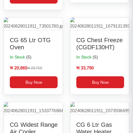
CG 65 Ltr OTG
CG Chest Freeze
Oven
(CGDF130HT)
In Stock
(5)
In Stock
(5)
रू 20,865
रू 33,790
रू 23,710
Buy Now
Buy Now
CG Widest Range
CG 6 Ltr Gas
Air Cooler
Water Heater